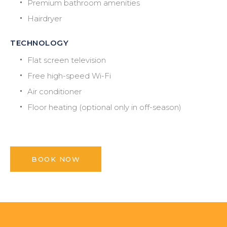
Premium bathroom amenities
Hairdryer
TECHNOLOGY
Flat screen television
Free high-speed Wi-Fi
Air conditioner
Floor heating (optional only in off-season)
BOOK NOW