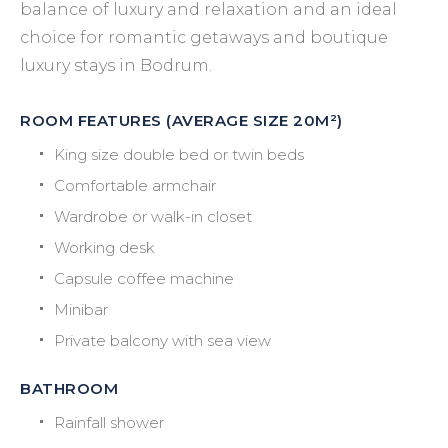
balance of luxury and relaxation and an ideal
choice for romantic getaways and boutique
luxury stays in Bodrum.
ROOM FEATURES (AVERAGE SIZE 20M²)
King size double bed or twin beds
Comfortable armchair
Wardrobe or walk-in closet
Working desk
Capsule coffee machine
Minibar
Private balcony with sea view
BATHROOM
Rainfall shower