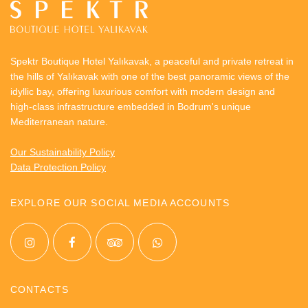
Spektr Boutique Hotel Yalıkavak, a peaceful and private retreat in
the hills of Yalıkavak with one of the best panoramic views of the
idyllic bay, offering luxurious comfort with modern design and
high-class infrastructure embedded in Bodrum's unique
Mediterranean nature.
Our Sustainability Policy
Data Protection Policy
EXPLORE OUR SOCIAL MEDIA ACCOUNTS
CONTACTS