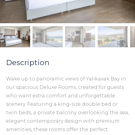
Description
Wake up to panoramic views of Yalıkavak Bay in
our spacious Deluxe Rooms, created for guests
who want extra comfort and unforgettable
scenery. Featuring a king-size double bed or
twin beds, a private balcony overlooking the sea,
elegant contemporary design with premium
amenities, these rooms offer the perfect