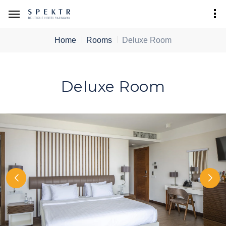
Home
Rooms
Deluxe Room
Deluxe Room