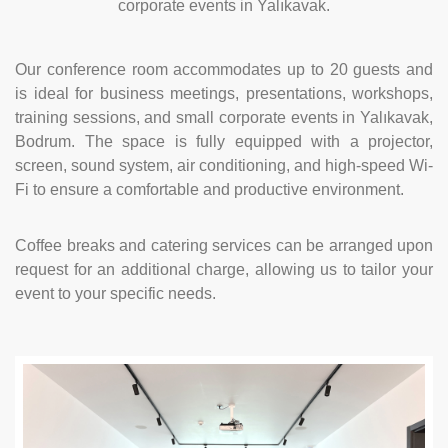
corporate events in Yalıkavak.
Our conference room accommodates up to 20 guests and
is ideal for business meetings, presentations, workshops,
training sessions, and small corporate events in Yalıkavak,
Bodrum. The space is fully equipped with a projector,
screen, sound system, air conditioning, and high-speed Wi-
Fi to ensure a comfortable and productive environment.
Coffee breaks and catering services can be arranged upon
request for an additional charge, allowing us to tailor your
event to your specific needs.