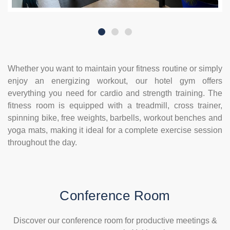
Whether you want to maintain your fitness routine or simply
enjoy an energizing workout, our hotel gym offers
everything you need for cardio and strength training. The
fitness room is equipped with a treadmill, cross trainer,
spinning bike, free weights, barbells, workout benches and
yoga mats, making it ideal for a complete exercise session
throughout the day.
Conference Room
Discover our conference room for productive meetings &