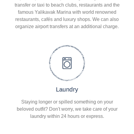
transfer or taxi to beach clubs, restaurants and the
famous Yalikavak Marina with world renowned
restaurants, cafés and luxury shops. We can also
organize airport transfers at an additional charge.
Laundry
Staying longer or spilled something on your
beloved outfit? Don't worry, we take care of your
laundry within 24 hours or express.