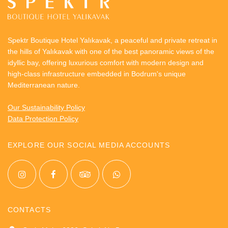
environmental impact and improve energy efficiency.
Two indoor event and meeting spaces equipped with
Spektr Boutique Hotel Yalıkavak, a peaceful and private retreat in
projector, screens and audio systems for conferences,
the hills of Yalıkavak with one of the best panoramic views of the
presentations or private events
idyllic bay, offering luxurious comfort with modern design and
Multiple outdoor event areas with four versatile
high-class infrastructure embedded in Bodrum's unique
terraces perfect for small or big events from birthday
Mediterranean nature.
celebrations to weddings with up to 200 guests
Our Sustainability Policy
Data Protection Policy
EXPLORE OUR SOCIAL MEDIA ACCOUNTS
CONTACTS