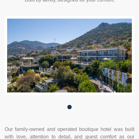
Our family-owned and operated boutique hotel was built
with love, attention to detail, and guest comfort as our