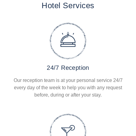
Hotel Services
24/7 Reception
Our reception team is at your personal service 24/7
every day of the week to help you with any request
before, during or after your stay.