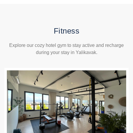
Fitness
Explore our cozy hotel gym to stay active and recharge
during your stay in Yalikavak.