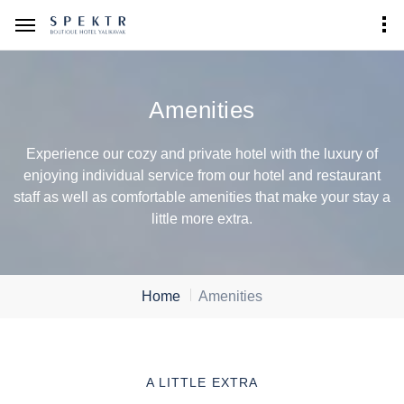
Amenities
Experience our cozy and private hotel with the luxury of
enjoying individual service from our hotel and restaurant
staff as well as comfortable amenities that make your stay a
little more extra.
Home
Amenities
A LITTLE EXTRA