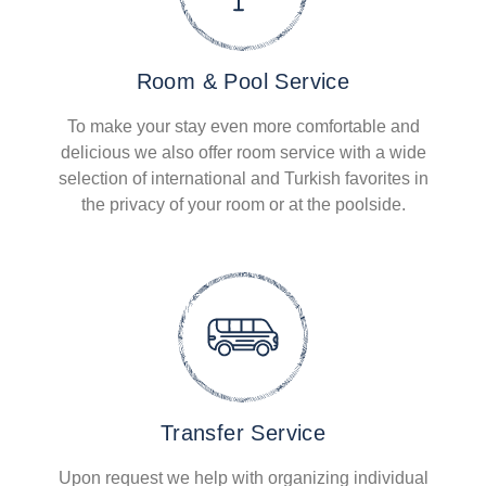
Room & Pool Service
To make your stay even more comfortable and
delicious we also offer room service with a wide
selection of international and Turkish favorites in
the privacy of your room or at the poolside.
Transfer Service
Upon request we help with organizing individual