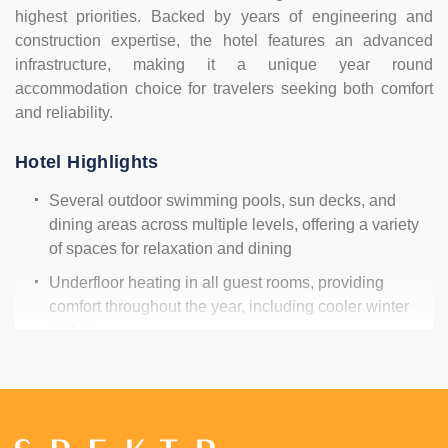
highest priorities. Backed by years of engineering and
construction expertise, the hotel features an advanced
infrastructure, making it a unique year round
accommodation choice for travelers seeking both comfort
and reliability.
Hotel Highlights
Several outdoor swimming pools, sun decks, and
dining areas across multiple levels, offering a variety
of spaces for relaxation and dining
Underfloor heating in all guest rooms, providing
comfort throughout the year, including cooler winter
nights
Elevators in every villa block for easy mobility and
stair-free access to all rooms
Solar panel system supporting the hotel's water
heating and electricity supply, helping reduce