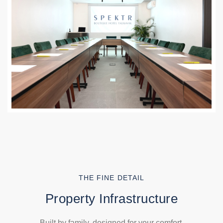
THE FINE DETAIL
Property Infrastructure
Built by family, designed for your comfort.