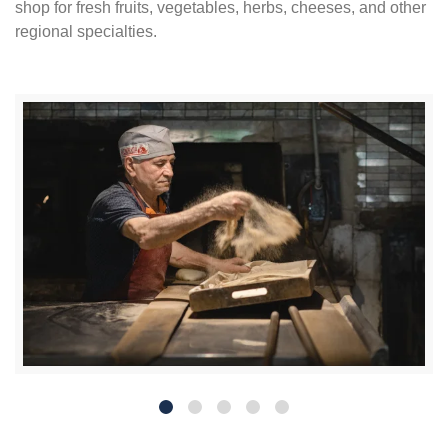
shop for fresh fruits, vegetables, herbs, cheeses, and other
regional specialties.