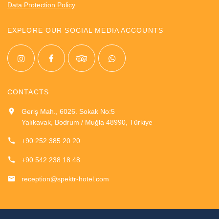
Data Protection Policy
EXPLORE OUR SOCIAL MEDIA ACCOUNTS
CONTACTS
Geriş Mah., 6026. Sokak No:5
Yalıkavak, Bodrum / Muğla 48990, Türkiye
+90 252 385 20 20
+90 542 238 18 48
reception@spektr-hotel.com