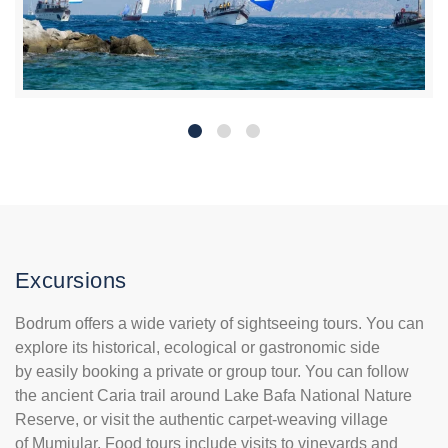
Excursions
Bodrum offers a wide variety of sightseeing tours. You can
explore its historical, ecological or gastronomic side
by easily booking a private or group tour. You can follow
the ancient Caria trail around Lake Bafa National Nature
Reserve, or visit the authentic carpet-weaving village
of Mumjular. Food tours include visits to vineyards and