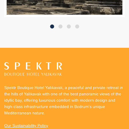
Spektr Boutique Hotel Yalıkavak, a peaceful and private retreat in
the hills of Yalıkavak with one of the best panoramic views of the
idyllic bay, offering luxurious comfort with modern design and
high-class infrastructure embedded in Bodrum's unique
Mediterranean nature.
Our Sustainability Policy