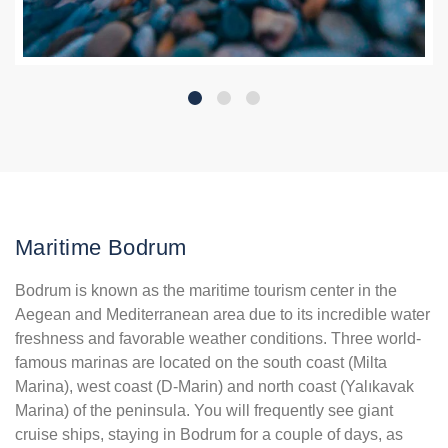
Maritime Bodrum
Bodrum is known as the maritime tourism center in the
Aegean and Mediterranean area due to its incredible water
freshness and favorable weather conditions. Three world-
famous marinas are located on the south coast (Milta
Marina), west coast (D-Marin) and north coast (Yalıkavak
Marina) of the peninsula. You will frequently see giant
cruise ships, staying in Bodrum for a couple of days, as