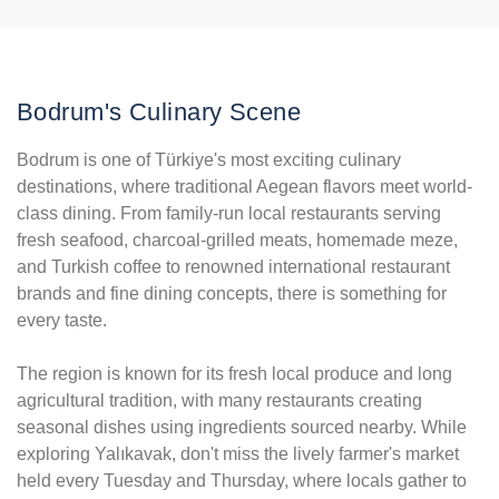
Bodrum's Culinary Scene
Bodrum is one of Türkiye's most exciting culinary
destinations, where traditional Aegean flavors meet world-
class dining. From family-run local restaurants serving
fresh seafood, charcoal-grilled meats, homemade meze,
and Turkish coffee to renowned international restaurant
brands and fine dining concepts, there is something for
every taste.
The region is known for its fresh local produce and long
agricultural tradition, with many restaurants creating
seasonal dishes using ingredients sourced nearby. While
exploring Yalıkavak, don't miss the lively farmer's market
held every Tuesday and Thursday, where locals gather to