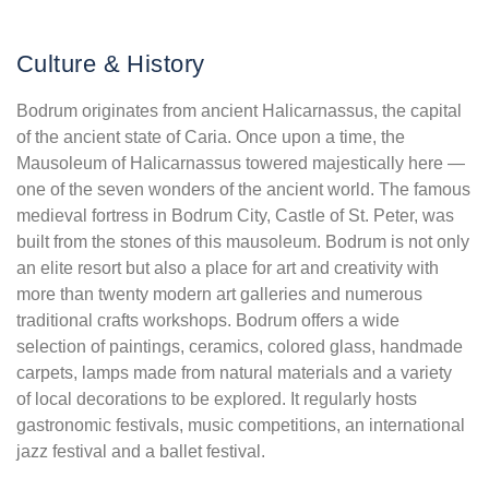
Culture & History
Bodrum originates from ancient Halicarnassus, the capital
of the ancient state of Caria. Once upon a time, the
Mausoleum of Halicarnassus towered majestically here —
one of the seven wonders of the ancient world. The famous
medieval fortress in Bodrum City, Castle of St. Peter, was
built from the stones of this mausoleum. Bodrum is not only
an elite resort but also a place for art and creativity with
more than twenty modern art galleries and numerous
traditional crafts workshops. Bodrum offers a wide
selection of paintings, ceramics, colored glass, handmade
carpets, lamps made from natural materials and a variety
of local decorations to be explored. It regularly hosts
gastronomic festivals, music competitions, an international
jazz festival and a ballet festival.