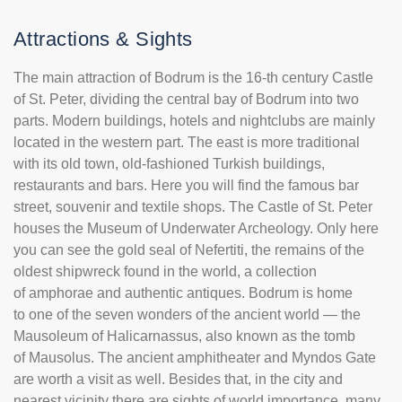
Attractions & Sights
The main attraction of Bodrum is the 16-th century Castle
of St. Peter, dividing the central bay of Bodrum into two
parts. Modern buildings, hotels and nightclubs are mainly
located in the western part. The east is more traditional
with its old town, old-fashioned Turkish buildings,
restaurants and bars. Here you will find the famous bar
street, souvenir and textile shops. The Castle of St. Peter
houses the Museum of Underwater Archeology. Only here
you can see the gold seal of Nefertiti, the remains of the
oldest shipwreck found in the world, a collection
of amphorae and authentic antiques. Bodrum is home
to one of the seven wonders of the ancient world — the
Mausoleum of Halicarnassus, also known as the tomb
of Mausolus. The ancient amphitheater and Myndos Gate
are worth a visit as well. Besides that, in the city and
nearest vicinity there are sights of world importance, many