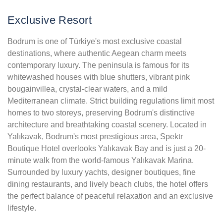
Exclusive Resort
Bodrum is one of Türkiye's most exclusive coastal
destinations, where authentic Aegean charm meets
contemporary luxury. The peninsula is famous for its
whitewashed houses with blue shutters, vibrant pink
bougainvillea, crystal-clear waters, and a mild
Mediterranean climate. Strict building regulations limit most
homes to two storeys, preserving Bodrum's distinctive
architecture and breathtaking coastal scenery. Located in
Yalıkavak, Bodrum's most prestigious area, Spektr
Boutique Hotel overlooks Yalıkavak Bay and is just a 20-
minute walk from the world-famous Yalıkavak Marina.
Surrounded by luxury yachts, designer boutiques, fine
dining restaurants, and lively beach clubs, the hotel offers
the perfect balance of peaceful relaxation and an exclusive
lifestyle.