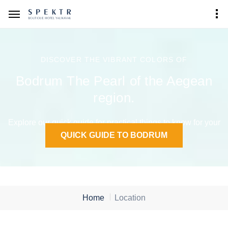
DISCOVER THE VIBRANT COLORS OF
Bodrum The Pearl of the Aegean
region.
Explore our quick guide for practical things to know for your
stay in Bodrum.
QUICK GUIDE TO BODRUM
Home
Location