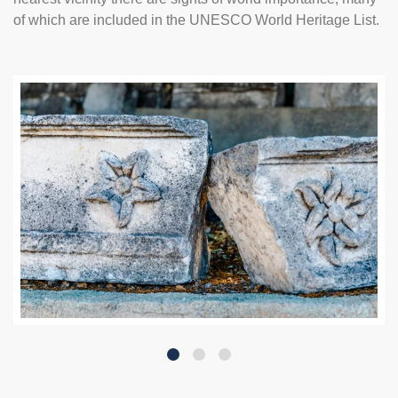
of which are included in the UNESCO World Heritage List.