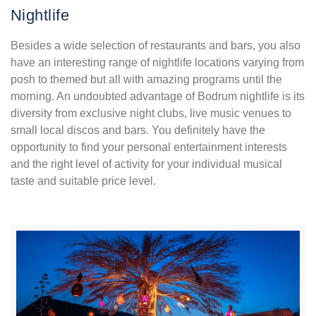
Nightlife
Besides a wide selection of restaurants and bars, you also
have an interesting range of nightlife locations varying from
posh to themed but all with amazing programs until the
morning. An undoubted advantage of Bodrum nightlife is its
diversity from exclusive night clubs, live music venues to
small local discos and bars. You definitely have the
opportunity to find your personal entertainment interests
and the right level of activity for your individual musical
taste and suitable price level.