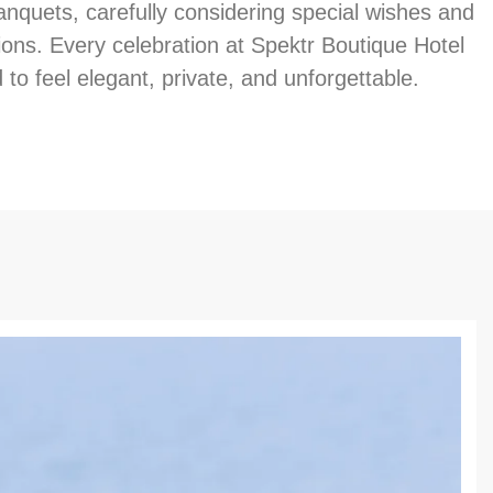
anquets, carefully considering special wishes and
ions. Every celebration at Spektr Boutique Hotel
 to feel elegant, private, and unforgettable.