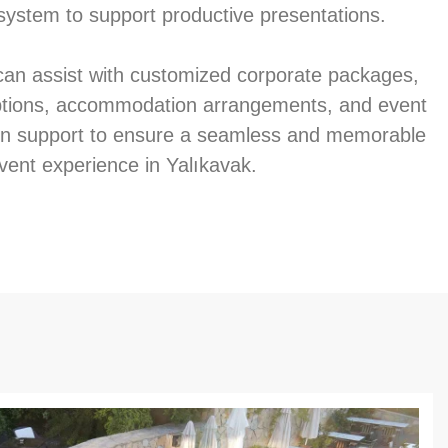
system to support productive presentations.
an assist with customized corporate packages,
ptions, accommodation arrangements, and event
on support to ensure a seamless and memorable
vent experience in Yalıkavak.