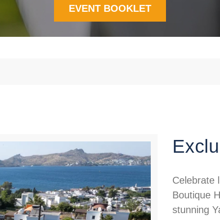
EVENT BOOKLET
Exclu
Celebrate 
Boutique H
stunning Y