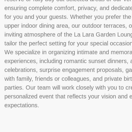
ensuring complete comfort, privacy, and dedicat
for you and your guests. Whether you prefer the
upper indoor dining area, our outdoor terraces, o
inviting atmosphere of the La Lara Garden Loun
tailor the perfect setting for your special occasio
We specialize in organizing intimate and memor
experiences, including romantic sunset dinners, 
celebrations, surprise engagement proposals, ga
with family, friends or colleagues, and private bi
parties. Our team will work closely with you to cr
personalized event that reflects your vision and
expectations.