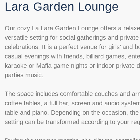
Lara Garden Lounge
Our cozy La Lara Garden Lounge offers a relax
versatile setting for social gatherings and private
celebrations. It is a perfect venue for girls’ and b
casual evenings with friends, billiard games, ente
karaoke or Mafia game nights or indoor private 
parties music.
The space includes comfortable couches and ar
coffee tables, a full bar, screen and audio system,
table and piano. Depending on the occasion, the
setting can be transformed according to your re