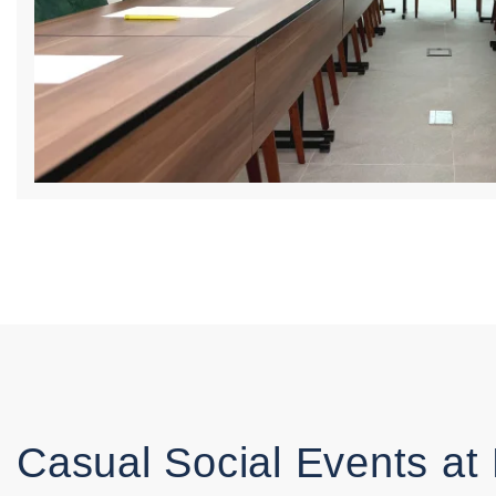
Casual Social Events at