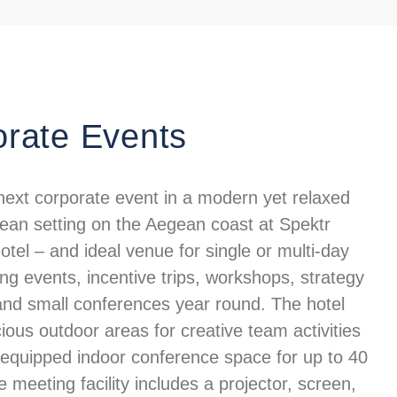
rate Events
next corporate event in a modern yet relaxed
ean setting on the Aegean coast at Spektr
tel – and ideal venue for single or multi-day
ng events, incentive trips, workshops, strategy
and small conferences year round. The hotel
ious outdoor areas for creative team activities
y equipped indoor conference space for up to 40
 meeting facility includes a projector, screen,