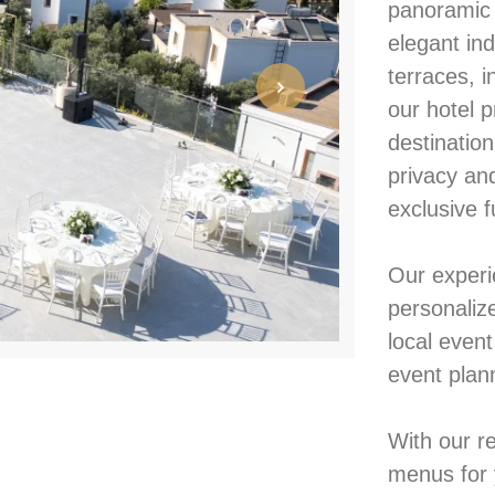
panoramic 
elegant ind
terraces, 
our hotel p
destinatio
privacy an
exclusive f
Our experi
personaliz
local even
event plan
With our r
menus for 