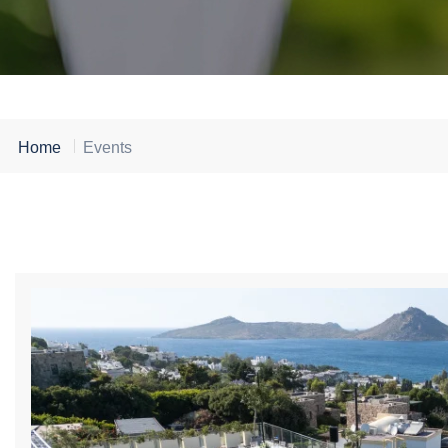
Home
Events