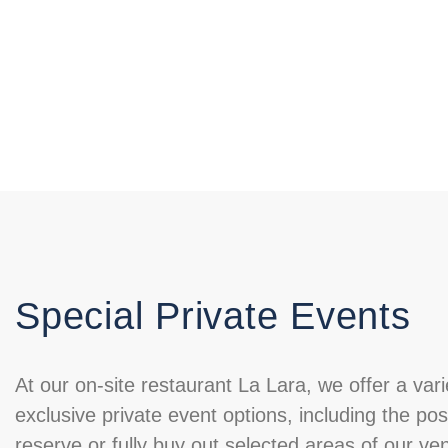
Special Private Events
At our on-site restaurant La Lara, we offer a vari
exclusive private event options, including the poss
reserve or fully buy out selected areas of our ve