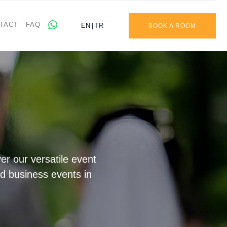
TACT
FAQ
EN
TR
BOOK A ROOM
r our versatile event
nd business events in