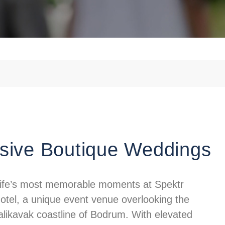
sive Boutique Weddings
life’s most memorable moments at Spektr
otel, a unique event venue overlooking the
alikavak coastline of Bodrum. With elevated