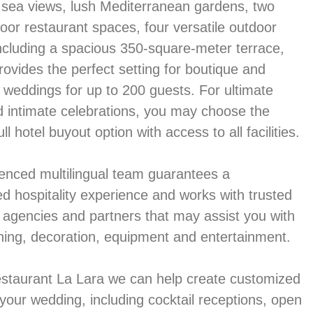
sea views, lush Mediterranean gardens, two
oor restaurant spaces, four versatile outdoor
including a spacious 350-square-meter terrace,
rovides the perfect setting for boutique and
n weddings for up to 200 guests. For ultimate
d intimate celebrations, you may choose the
ull hotel buyout option with access to all facilities.
enced multilingual team guarantees a
ed hospitality experience and works with trusted
t agencies and partners that may assist you with
ning, decoration, equipment and entertainment.
estaurant La Lara we can help create customized
your wedding, including cocktail receptions, open