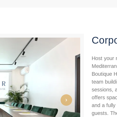
Corpo
Host your 
Mediterran
Boutique Ho
team buildi
sessions, 
offers spac
and a full
guests. The