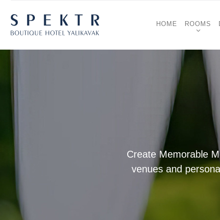
HOME
ROOMS
Create Memorable Mom
venues and personali