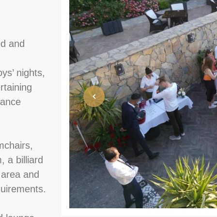
ed and
oys’ nights,
rtaining
dance
mchairs,
 a billiard
 area and
quirements.