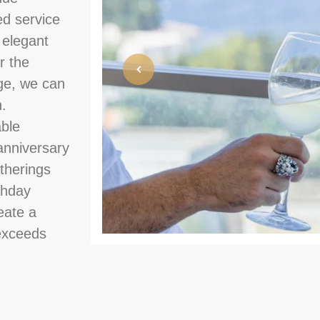
ed service
 elegant
r the
ge, we can
n.
able
anniversary
therings
rthday
eate a
 exceeds