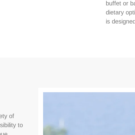
buffet or b
dietary opt
is designed
ety of
ibility to
nue