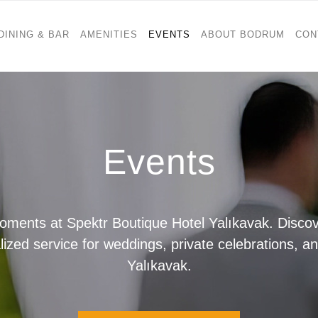
DINING & BAR
AMENITIES
EVENTS
ABOUT BODRUM
CON
Events
ents at Spektr Boutique Hotel Yalıkavak. Discove
zed service for weddings, private celebrations, a
Yalıkavak.