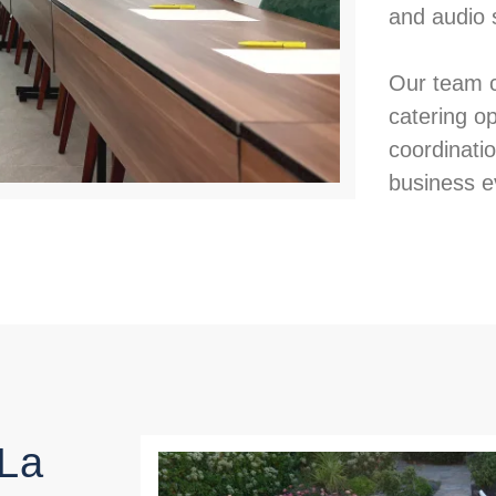
and audio 
Our team c
catering o
coordinati
business e
 La